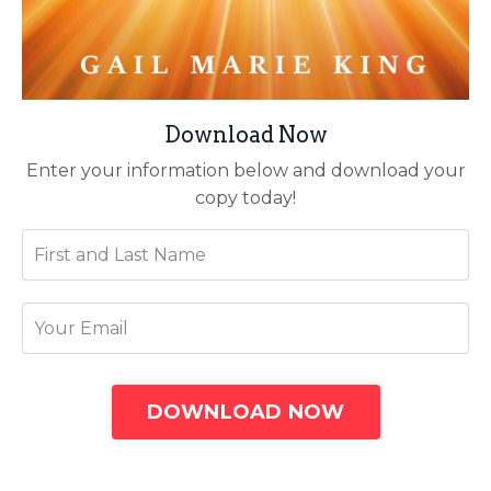
Download Now
Enter your information below and download your
copy today!
DOWNLOAD NOW