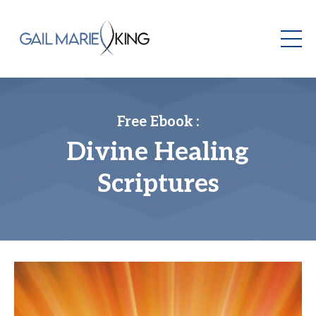
Free Ebook :
Divine Healing
Scriptures